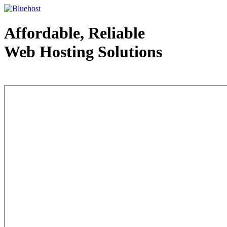
Affordable, Reliable
Web Hosting Solutions
Web Hosting - courtesy of www.bluehost.com